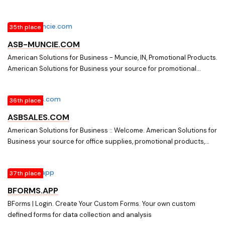
custom printing, stock and custom forms, business cards, on-line
commerce and all your business needs.
35th place
ASB-MUNCIE.COM
American Solutions for Business - Muncie, IN, Promotional Products.
American Solutions for Business your source for promotional
products, corporate apparel, custom printing, stock and custom
forms, business cards, labels. tags, on-line commerce and all your
36th place
business needs.
ASBSALES.COM
American Solutions for Business :: Welcome. American Solutions for
Business your source for office supplies, promotional products,
custom printing, stock and custom forms, business cards, on-line
commerce and all your business needs.
37th place
BFORMS.APP
BForms | Login. Create Your Custom Forms. Your own custom
defined forms for data collection and analysis