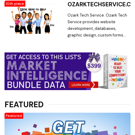
Forms
OZARKTECHSERVICE.C
10th place
and low prices, you can't go
wrong with Myriad Artworks!
Ozark Tech Service. Ozark Tech
Service provides website
development, databases,
graphic design, custom forms
and efficiency analysis.
FEATURED
Featured