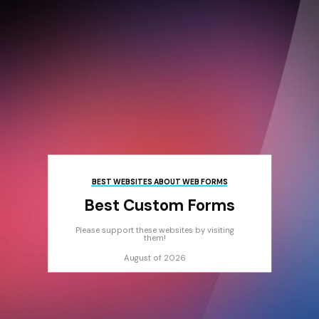
BEST WEBSITES ABOUT WEB FORMS
Best Custom Forms
Please support these websites by visiting
them!
August of 2026