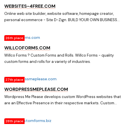
WEBSITES-4FREE.COM
Online web site builder, website software, homepage creator,
personal ecommerce - Site D-Zign. BUILD YOUR OWN BUSINESS
WEBSITE IN MINUTES,TRY IT FOR FREE,SO EASY YOU WON'T BELIEVE
IT!!! ALL THE TOOLS YOU NEED TO BUILD A PROFESSIONAL
26th place
WEBSITE,FREE e-COMMERCE/SHOPPING CART,500 PAGES &
PRODUCTS,PHOTO ALBUM,CUSTOM FORMS,ONLINE VIDEO,(5) E-
WILLCOFORMS.COM
MAIL ACCOUNTS,PLUS MANY MORE FEATURES,10 DAY FREE TRIAL,
Willco Forms ? Custom Forms and Rolls. Willco Forms - quality
TRY IT NOW FOR FREE. . MAKE YOUR SITE SELL!!!!Everything you need
custom forms and rolls for a variety of industries.
and more to build your website, Simple Website Design,
27th place
WORDPRESSMEPLEASE.COM
Wordpress Me Please develops custom WordPress websites that
are an Effective Presence in their respective markets. Custom
WordPress websites that represent your company in a
professional, clean, easy to navigate manner while maintaining an
28th place
Effective Presence in your market and in search engines. All sites