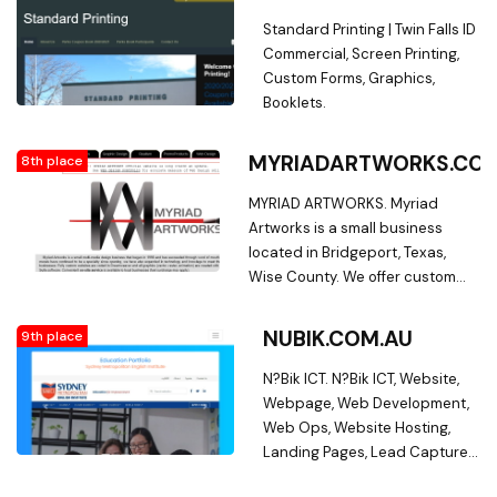
Inc.,is your full-service business
management, consulting and
printing manufacturer of Forms,
Standard Printing | Twin Falls ID
creation of reports, metrics
Tags and Labels.
Commercial, Screen Printing,
and custom forms.
Custom Forms, Graphics,
Booklets.
MYRIADARTWORKS.CO
8th place
MYRIAD ARTWORKS. Myriad
Artworks is a small business
located in Bridgeport, Texas,
Wise County. We offer custom
design services including, but
not limited to Business Cards,
NUBIK.COM.AU
9th place
Promotional Products, Custom
Forms, Web Design, and even
N?Bik ICT. N?Bik ICT, Website,
Custom Portraits. Give us an
Webpage, Web Development,
opportunity to show you how
Web Ops, Website Hosting,
gifted artists can bring your
Landing Pages, Lead Capture,
ideas to life. With fast and
Custom Website, Custom
friendly service, an eye for detail,