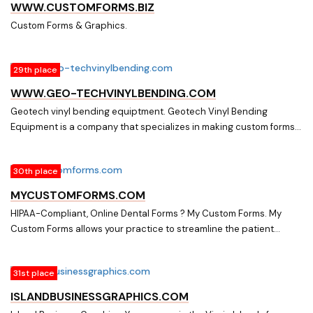
include custom layout, colors, logo implementation/design, custom
WWW.CUSTOMFORMS.BIZ
forms, easy to use control panel and much, much more
Custom Forms & Graphics.
29th place
WWW.GEO-TECHVINYLBENDING.COM
Geotech vinyl bending equiptment. Geotech Vinyl Bending
Equipment is a company that specializes in making custom forms
and fillers for window and door manufactures.
30th place
MYCUSTOMFORMS.COM
HIPAA-Compliant, Online Dental Forms ? My Custom Forms. My
Custom Forms allows your practice to streamline the patient
registration process. We provide HIPAA compliant secure online
dental forms. Save Time, Save Money!
31st place
ISLANDBUSINESSGRAPHICS.COM