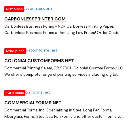
41st place
CARBONLESSPRINTER.COM
Carbonless Business Forms - NCR Carbonless Printing Paper.
Carbonless Business Forms at Amazing Low Prices! Order Custom
Forms in Bulk, Cut Sheets, Blank Carbonless, and More at Best
Prices!
42nd place
COLONIALCUSTOMFORMS.NET
Commercial Printing Salem, OR 97301 | Colonial Custom Forms, LLC.
We offer a complete range of printing services including digital,
offset, flexography and engraving as well as graphic design and
language translation. For over 35 years, we have been a top
43rd place
commercial printer in the Salem/Portland metro area due to our
unmatched dedication to service and excellence (503) 293-6134
COMMERCIALFORMS.NET
Commercial Forms, Inc. Specializing in Steel Long Pan Forms,
Fiberglass Forms, Steel Lap Pan Forms and other custom forms you
need to get the job done right! Call today 800-256-4511