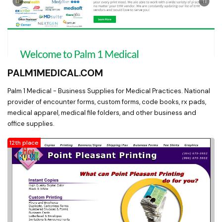
PALM1MEDICAL.COM
Palm 1 Medical - Business Supplies for Medical Practices. National
provider of encounter forms, custom forms, code books, rx pads,
medical apparel, medical file folders, and other business and
office supplies.
12th place