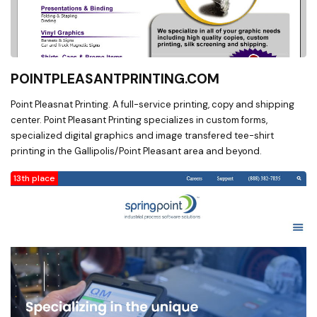
POINTPLEASANTPRINTING.COM
Point Pleasnat Printing. A full-service printing, copy and shipping
center. Point Pleasant Printing specializes in custom forms,
specialized digital graphics and image transfered tee-shirt
printing in the Gallipolis/Point Pleasant area and beyond.
13th place