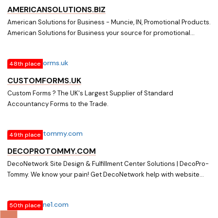
AMERICANSOLUTIONS.BIZ
American Solutions for Business - Muncie, IN, Promotional Products.
American Solutions for Business your source for promotional
products, corporate apparel, custom printing, stock and custom
forms, business cards, labels. tags, on-line commerce and all your
48th place
business needs.
CUSTOMFORMS.UK
Custom Forms ? The UK's Largest Supplier of Standard
Accountancy Forms to the Trade.
49th place
DECOPROTOMMY.COM
DecoNetwork Site Design & Fulfillment Center Solutions | DecoPro-
Tommy. We know your pain! Get DecoNetwork help with website
design, fulfillment center setup, custom forms, emails & consulting.
We get you up and running while you focus on customers. Over 30
50th place
years of screen-printing & embroidery experience & 8 years on
DecoNetwork. Tommy is an official DecoPro Partner.