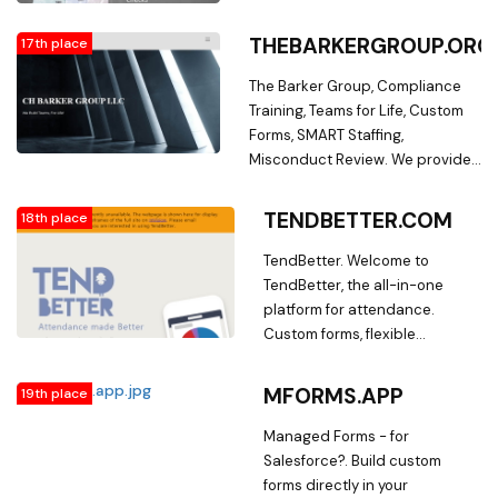
alarm notification and
automatic reporting with
THEBARKERGROUP.ORG
17th place
standard and custom forms.
The Barker Group, Compliance
Training, Teams for Life, Custom
Forms, SMART Staffing,
Misconduct Review. We provide
innovative solutions to improve
employee retention, reduce
TENDBETTER.COM
18th place
payroll cost, reduce waste
associated with turnover, and
TendBetter. Welcome to
simplify the life of every small
TendBetter, the all-in-one
business owner.
platform for attendance.
Custom forms, flexible
structuring, automatic
attendance calculations,
MFORMS.APP
19th place
visualizations, and more
Managed Forms - for
Salesforce?. Build custom
forms directly in your