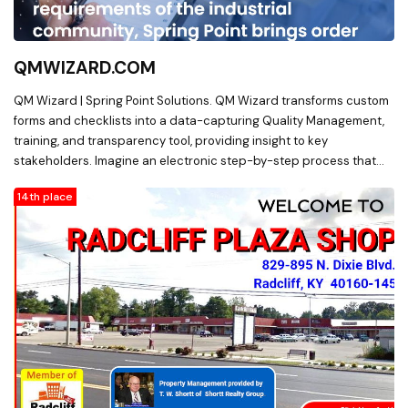
QMWIZARD.COM
QM Wizard | Spring Point Solutions. QM Wizard transforms custom
forms and checklists into a data-capturing Quality Management,
training, and transparency tool, providing insight to key
stakeholders. Imagine an electronic step-by-step process that
evaluates entries against your preset criteria and tolerances to
14th place
standardize work and ensure quality workmanship while bridging
the experience gap.