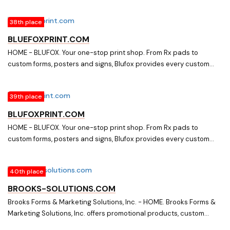
38th place
BLUEFOXPRINT.COM
HOME - BLUFOX. Your one-stop print shop. From Rx pads to
custom forms, posters and signs, Blufox provides every custom
printed product your organization needs. Fast. Reliable. Printing.
39th place
BLUFOXPRINT.COM
HOME - BLUFOX. Your one-stop print shop. From Rx pads to
custom forms, posters and signs, Blufox provides every custom
printed product your organization needs. Fast. Reliable. Printing.
40th place
BROOKS-SOLUTIONS.COM
Brooks Forms & Marketing Solutions, Inc. - HOME. Brooks Forms &
Marketing Solutions, Inc. offers promotional products, custom
forms and labels.