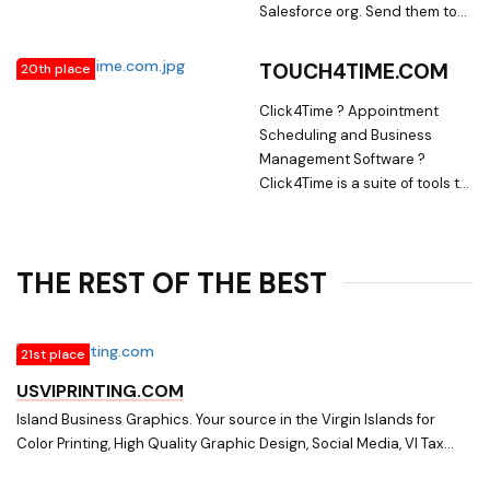
Salesforce org. Send them to
your customer. Use the same
validation rules, dependent
TOUCH4TIME.COM
20th place
picklists and automation you
already use internally on your
Click4Time ? Appointment
customers.
Scheduling and Business
Management Software ?
Click4Time is a suite of tools to
help you schedule
appointments, bill clients, take
payments, create custom
THE REST OF THE BEST
forms and chart client
progress.
21st place
USVIPRINTING.COM
Island Business Graphics. Your source in the Virgin Islands for
Color Printing, High Quality Graphic Design, Social Media, VI Tax
Forms, Digital Output, Custom Forms, Business Stationery,