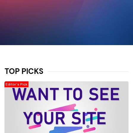
TOP PICKS
Editor's Pick