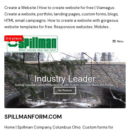
Create a Website | How to create website for free | Viamagus.
Create a website, portfolio, landing pages, custom forms, blogs,
HTML email campaigns. How to create a website with gorgeous
website templates for free. Responsive websites. Mobiles
websites. Drag and drop website builder. Free website.
3rd place
SPILLMANFORM.COM
Home | Spillman Company, Columbus Ohio. Custom forms for