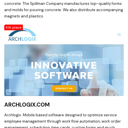
concrete: The Spillman Company manufactures top-quality forms
and molds for pouring concrete. We also distribute accompanying
magnets and plastics.
4th place
ARCHLOGIX.COM
Archlogix. Mobile based software designed to optimize service
employee management through work flow automation, work order
management, scheduling, time cards, custom forms and much