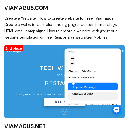
VIAMAGUS.COM
Create a Website | How to create website for free | Viamagus.
Create a website, portfolio, landing pages, custom forms, blogs,
HTML email campaigns. How to create a website with gorgeous
website templates for free. Responsive websites. Mobiles
websites. Drag and drop website builder. Free website.
2nd place
VIAMAGUS.NET