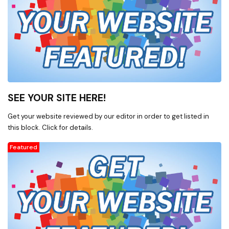
SEE YOUR SITE HERE!
Get your website reviewed by our editor in order to get listed in
this block. Click for details.
Featured