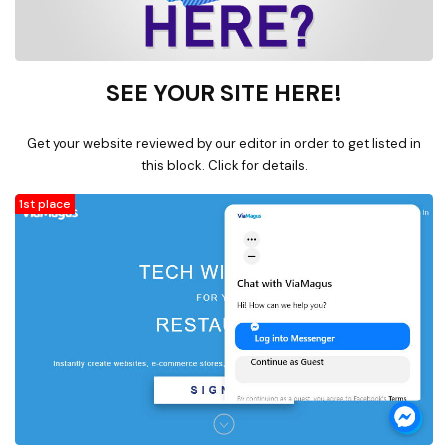
SEE YOUR SITE HERE!
Get your website reviewed by our editor in order to get listed in
this block. Click for details.
1st place