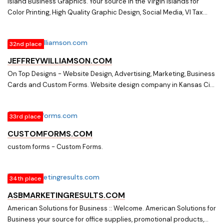
Island Business Graphics. Your source in the Virgin Islands for
Color Printing, High Quality Graphic Design, Social Media, VI Tax
Forms, Digital Output, Custom Forms, Business Stationery,
Computer Paper & POS Receipt Rolls, Promotional Merchandise
32nd place
and more.
JEFFREYWILLIAMSON.COM
On Top Designs - Website Design, Advertising, Marketing, Business
Cards and Custom Forms. Website design company in Kansas City
Missouri specializing in Website design, Custom Business Cards,
Graphic Design, Custom Forms, Logo Design, Internet Marketing.
33rd place
CUSTOMFORMS.COM
custom forms - Custom Forms.
34th place
ASBMARKETINGRESULTS.COM
American Solutions for Business :: Welcome. American Solutions for
Business your source for office supplies, promotional products,