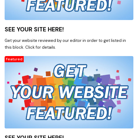
SEE YOUR SITE HERE!
Get your website reviewed by our editor in order to get listed in
this block. Click for details.
Featured
SEE YOUR SITE HERE!