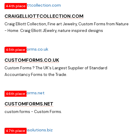
44th place
CRAIGELLIOTTCOLLECTION.COM
Craig Elliott Collection, Fine art Jewelry, Custom Forms from Nature
- Home. Craig Elliott JEwelry, nature inspired designs
45th place
CUSTOMFORMS.CO.UK
Custom Forms ? The UK's Largest Supplier of Standard
Accountancy Forms to the Trade.
46th place
CUSTOMFORMS.NET
custom forms - Custom Forms.
47th place