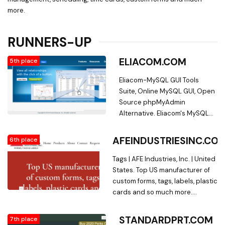
more.
RUNNERS-UP
ELIACOM.COM
5th place
Eliacom-MySQL GUI Tools
Suite, Online MySQL GUI, Open
Source phpMyAdmin
Alternative. Eliacom's MySQL
GUI. Online MySQL GUI makes
database management easy.
AFEINDUSTRIESINC.CO
6th place
Features include: CRUD Tables,
custom forms, click-and-drag
Tags | AFE Industries, Inc. | United
organization, query browser,
States. Top US manufacturer of
table and column
custom forms, tags, labels, plastic
management,
cards and so much more.
query/activity/error logging,
Specializing in Barcoding and
and more. We also provide
Variable Data. AFE Industries,
STANDARDPRT.COM
7th place
database hosting,