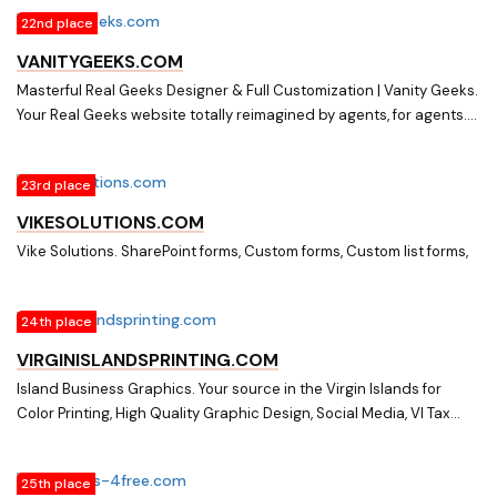
Computer Paper & POS Receipt Rolls, Promotional Merchandise
22nd place
and more.
VANITYGEEKS.COM
Masterful Real Geeks Designer & Full Customization | Vanity Geeks.
Your Real Geeks website totally reimagined by agents, for agents.
Re-design, automations, make an offer function, custom forms, SEO
services, & so much more.
23rd place
VIKESOLUTIONS.COM
Vike Solutions. SharePoint forms, Custom forms, Custom list forms,
24th place
VIRGINISLANDSPRINTING.COM
Island Business Graphics. Your source in the Virgin Islands for
Color Printing, High Quality Graphic Design, Social Media, VI Tax
Forms, Digital Output, Custom Forms, Business Stationery,
Computer Paper & POS Receipt Rolls, Promotional Merchandise
25th place
and more.