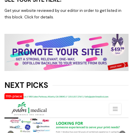
Get your website reviewed by our editor in order to get listed in
this block. Click for details.
NEXT PICKS
11th place