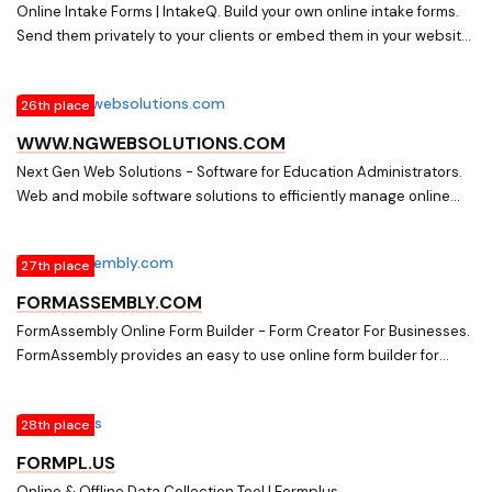
Online Intake Forms | IntakeQ. Build your own online intake forms.
Send them privately to your clients or embed them in your website.
We are HIPAA compliant and support e-signatures
26th place
WWW.NGWEBSOLUTIONS.COM
Next Gen Web Solutions - Software for Education Administrators.
Web and mobile software solutions to efficiently manage online
forms, scholarships, employment, timesheets and other
specialized processes that require signed authorizations and
27th place
interactions with student information.
FORMASSEMBLY.COM
FormAssembly Online Form Builder - Form Creator For Businesses.
FormAssembly provides an easy to use online form builder for
businesses. Integrate with Salesforce with our seamless web to
anything solution. Start today.
28th place
FORMPL.US
Online & Offline Data Collection Tool | Formplus.