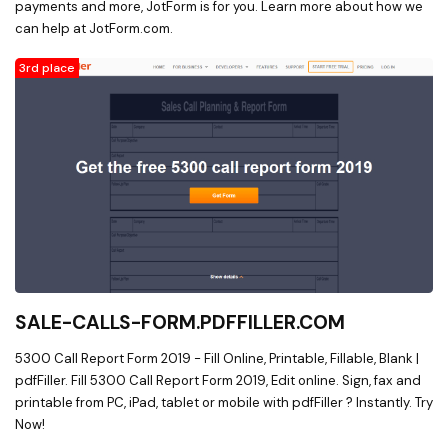
payments and more, JotForm is for you. Learn more about how we
can help at JotForm.com.
3rd place
SALE-CALLS-FORM.PDFFILLER.COM
5300 Call Report Form 2019 - Fill Online, Printable, Fillable, Blank |
pdfFiller. Fill 5300 Call Report Form 2019, Edit online. Sign, fax and
printable from PC, iPad, tablet or mobile with pdfFiller ? Instantly. Try
Now!