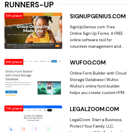
RUNNERS-UP
SIGNUPGENIUS.COM
5th place
SignUpGenius.com: Free
Online Sign Up Forms. A FREE
online software tool for
volunteer management and
event planning. Save time with
sign up sheets and schedules
WUFOO.COM
6th place
for schools, sports leagues,
business events and more!
Online Form Builder with Cloud
Storage Database | Wufoo.
Wufoo's online form builder
helps you create custom HTML
forms without writing code.
Use our online form creator to
LEGALZOOM.COM
7th place
build contact forms, surveys,
event registrations, and more.
LegalZoom: Start a Business,
Sign up free!
Protect Your Family: LLC,