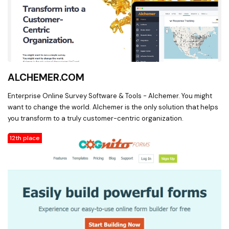
ALCHEMER.COM
Enterprise Online Survey Software & Tools - Alchemer. You might
want to change the world. Alchemer is the only solution that helps
you transform to a truly customer-centric organization.
12th place