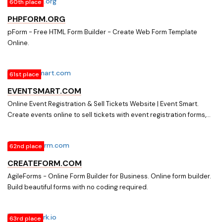
60th place
PHPFORM.ORG
pForm - Free HTML Form Builder - Create Web Form Template
Online.
61st place
EVENTSMART.COM
Online Event Registration & Sell Tickets Website | Event Smart.
Create events online to sell tickets with event registration forms,
confirmation emails, and accept payments online from attendees.
62nd place
CREATEFORM.COM
AgileForms - Online Form Builder for Business. Online form builder.
Build beautiful forms with no coding required.
63rd place