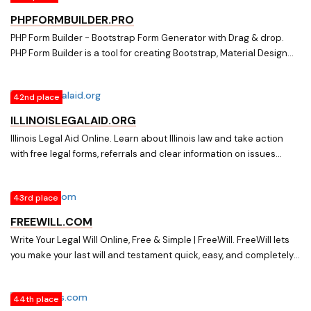
PHPFORMBUILDER.PRO
PHP Form Builder - Bootstrap Form Generator with Drag & drop.
PHP Form Builder is a tool for creating Bootstrap, Material Design
and Foundation forms. It includes a drag-and-drop generator and
the best jQuery plugins.
42nd place
ILLINOISLEGALAID.ORG
Illinois Legal Aid Online. Learn about Illinois law and take action
with free legal forms, referrals and clear information on issues
dealing with family, housing, debt, work, and more.
43rd place
FREEWILL.COM
Write Your Legal Will Online, Free & Simple | FreeWill. FreeWill lets
you make your last will and testament quick, easy, and completely
free. It is a simple online legal will maker that helps you compile will
forms to print and sign, or to take as a basic will template to an
44th place
estate planning lawyer. FreeWill is built alongside will making