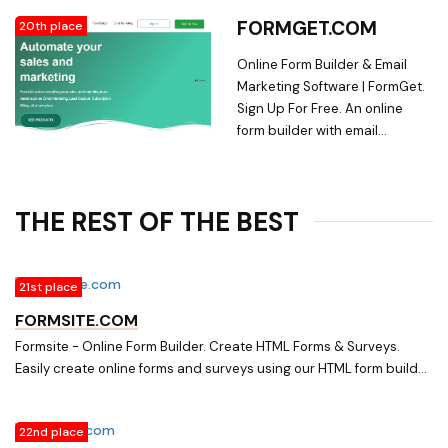
DigitalOcean logo check-
conduct Surveys, and more. ? No
FORMGET.COM
20th place
circle-1 check-circle-1 check-
Coding.
circle-1 Ghost Logo Triangle.
Online Form Builder & Email
The world's most popular
Marketing Software | FormGet.
modern open source
Sign Up For Free. An online
publishing platform. A
form builder with email
headless Node.js CMS used by
marketing software integrated,
Apple, Sky News, Tinder and
easy to build. It's now easy to
thousands more. MIT licensed,
create, embed, collect
with 30k+ stars on Github.
THE REST OF THE BEST
payments via responsive forms
21st place
FORMSITE.COM
Formsite - Online Form Builder. Create HTML Forms & Surveys.
Easily create online forms and surveys using our HTML form builder.
Professionally collect orders, registrations, reservations and
customer feedback.
22nd place