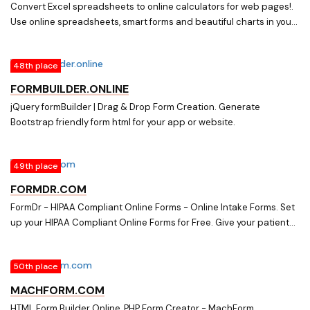
Convert Excel spreadsheets to online calculators for web pages!.
Use online spreadsheets, smart forms and beautiful charts in your
blog or website. Put your booking and order forms online. Show live
charts. Change any cell and the online spreadsheet or live chart
48th place
immediately updates itself.
FORMBUILDER.ONLINE
jQuery formBuilder | Drag & Drop Form Creation. Generate
Bootstrap friendly form html for your app or website.
49th place
FORMDR.COM
FormDr - HIPAA Compliant Online Forms - Online Intake Forms. Set
up your HIPAA Compliant Online Forms for Free. Give your patients
the freedom to complete online intake forms with any device,
anywhere.
50th place
MACHFORM.COM
HTML Form Builder Online, PHP Form Creator - MachForm.