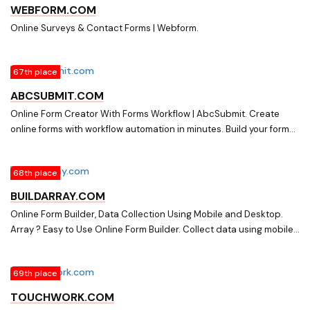
WEBFORM.COM
Online Surveys & Contact Forms | Webform.
67th place
ABCSUBMIT.COM
Online Form Creator With Forms Workflow | AbcSubmit. Create
online forms with workflow automation in minutes. Build your forms
with a simple drag and drop form designer, enable payment
gateways, set up 3-rd party apps, enable autoresponders and
68th place
publish your form on any website.
BUILDARRAY.COM
Online Form Builder, Data Collection Using Mobile and Desktop.
Array ? Easy to Use Online Form Builder. Collect data using mobile
IOS & Android and desktop devices. Free to try, 1000s of
templates.
69th place
TOUCHWORK.COM