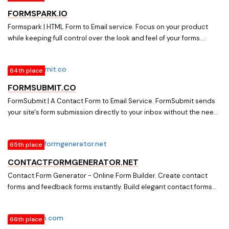
FORMSPARK.IO
Formspark | HTML Form to Email service. Focus on your product
while keeping full control over the look and feel of your forms.
Formspark takes care off the servers, databases, and analytics.
64th place
FORMSUBMIT.CO
FormSubmit | A Contact Form to Email Service. FormSubmit sends
your site's form submission directly to your inbox without the need
of any backend code or SMTP setup.
65th place
CONTACTFORMGENERATOR.NET
Contact Form Generator - Online Form Builder. Create contact
forms and feedback forms instantly. Build elegant contact forms
that will match your website's identity perfectly. Everything is
configurable: colors, fonts, input fields and buttons.
66th place