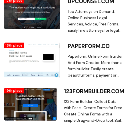
UPCOUNSEL.COM
17th place
package video-game-control-
gear house-heart
Top Attorneys on Demand:
programming-team-chat-3
Online Business Legal
tablet search Ghost Logo
Services, Advice, Free Forms.
check-circle-1 check-circle-1
Easily hire attorneys for legal
check-circle-1 Mozilla logo The
services that match your
Stanford Review logo OpenAI
business needs and budget.
PAPERFORM.CO
18th place
logo Apple NASA logo
Choose from 1000s of vetted,
DuckDuckGo logo
rated & reviewed lawyers on
Paperform: Online Form Builder
Wealthsimple logo Triangle
UpCounsel.
And Form Creator. More than a
check-circle-1 check-circle-1
form builder. Easily create
check-circle-1 check-circle-1
beautiful forms, payment or
check-circle-1 check-circle-1
product pages that feel truly
check-circle-1 check-circle-1
yours.
123FORMBUILDER.COM
19th place
check-circle-1 check-circle-1
check-circle-1 check-circle-1
123 Form Builder: Collect Data
check-circle-1 check-circle-1
with Ease | Create Forms for Free.
check-circle-1 OpenAI logo
Create Online Forms with a
codecademy-logo Mozilla logo
simple Drag-and-Drop tool. Build
Wealthsimple logo
complex workflows, Sell Online,