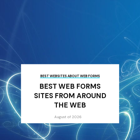
BEST WEBSITES ABOUT WEB FORMS
BEST WEB FORMS
SITES FROM AROUND
THE WEB
August of 2026