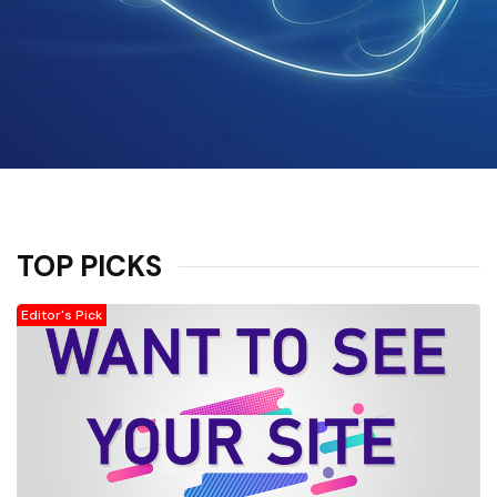
TOP PICKS
Editor's Pick