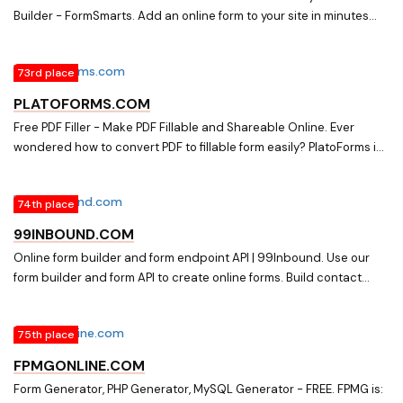
Builder - FormSmarts. Add an online form to your site in minutes
with FormSmarts form builder. Get form responses by email or
export them to Excel.
73rd place
PLATOFORMS.COM
Free PDF Filler - Make PDF Fillable and Shareable Online. Ever
wondered how to convert PDF to fillable form easily? PlatoForms is
an online PDF Filler that has made dealing with online PDF forms
practical and fun.
74th place
99INBOUND.COM
Online form builder and form endpoint API | 99Inbound. Use our
form builder and form API to create online forms. Build contact
forms, collect data, and get an email or Slack message for each
submission
75th place
FPMGONLINE.COM
Form Generator, PHP Generator, MySQL Generator - FREE. FPMG is: