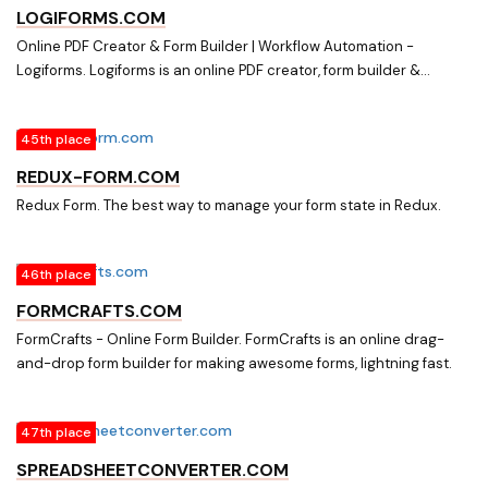
experts.
LOGIFORMS.COM
Online PDF Creator & Form Builder | Workflow Automation -
Logiforms. Logiforms is an online PDF creator, form builder &
workflow automation for small to enterprise size companies
globally. Click to learn more!
45th place
REDUX-FORM.COM
Redux Form. The best way to manage your form state in Redux.
46th place
FORMCRAFTS.COM
FormCrafts - Online Form Builder. FormCrafts is an online drag-
and-drop form builder for making awesome forms, lightning fast.
47th place
SPREADSHEETCONVERTER.COM