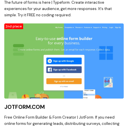
The future of forms is here | Typeform. Create interactive
experiences for your audience, get more responses. It's that
simple. Try it FREE no coding required.
2nd place
JOTFORM.COM
Free Online Form Builder & Form Creator | JotForm. If you need
online forms for generating leads, distributing surveys, collecting