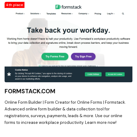
4th place
FORMSTACK.COM
Online Form Builder | Form Creator for Online Forms | Formstack.
Advanced online form builder & data collection tool for
registrations, surveys, payments, leads & more. Use our online
forms to increase workplace productivity. Learn more now!