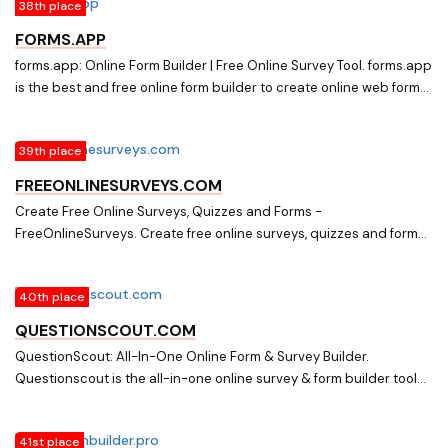
38th place
high completion rate.
FORMS.APP
forms.app: Online Form Builder | Free Online Survey Tool. forms.app
is the best and free online form builder to create online web forms
and online surveys. Get started with the easy and fast online form
builder now.
39th place
FREEONLINESURVEYS.COM
Create Free Online Surveys, Quizzes and Forms -
FreeOnlineSurveys. Create free online surveys, quizzes and forms
with our easy to use drag and drop builder. Then collect and
analyze your data with advanced reporting tools.
40th place
QUESTIONSCOUT.COM
QuestionScout: All-In-One Online Form & Survey Builder.
Questionscout is the all-in-one online survey & form builder tool
that enables you to make beautiful, response forms and surveys
that are easy to use.
41st place