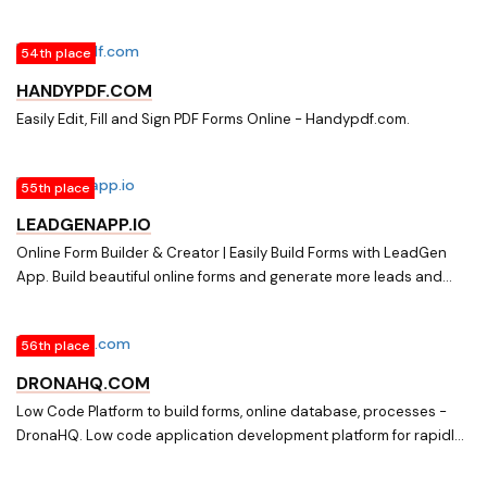
online forms without a server. Filter submissions for spam. Forward
them with webhooks. Great with WordPress, Jekyll, Middleman,
54th place
Hugo, Gatsby, GitHub Pages or other static sites.
HANDYPDF.COM
Easily Edit, Fill and Sign PDF Forms Online - Handypdf.com.
55th place
LEADGENAPP.IO
Online Form Builder & Creator | Easily Build Forms with LeadGen
App. Build beautiful online forms and generate more leads and
responses. Use LeadGen App to easily build web forms, lead
capture tools and surveys
56th place
DRONAHQ.COM
Low Code Platform to build forms, online database, processes -
DronaHQ. Low code application development platform for rapidly
building secure custom applications on cloud. Get started for
Free. Build, Integrate, Extend.