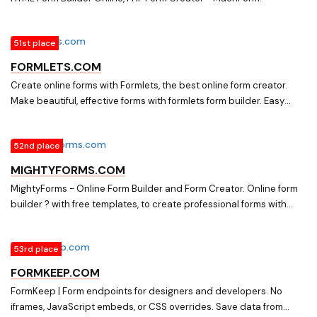
51st place
FORMLETS.COM
Create online forms with Formlets, the best online form creator.
Make beautiful, effective forms with formlets form builder. Easy
drag & drop, adapt every detail to your style & language.
52nd place
MIGHTYFORMS.COM
MightyForms - Online Form Builder and Form Creator. Online form
builder ? with free templates, to create professional forms with
integrations and Real-time Data Capture. ? Create forms from PDF
or from templates.
53rd place
FORMKEEP.COM
FormKeep | Form endpoints for designers and developers. No
iframes, JavaScript embeds, or CSS overrides. Save data from