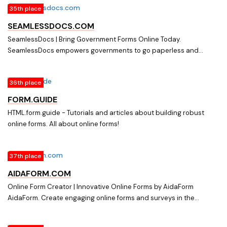
35th place
SEAMLESSDOCS.COM
SeamlessDocs | Bring Government Forms Online Today.
SeamlessDocs empowers governments to go paperless and
deliver better services through online forms, workflow automation,
eSignatures, and more.
36th place
FORM.GUIDE
HTML.form.guide - Tutorials and articles about building robust
online forms. All about online forms!
37th place
AIDAFORM.COM
Online Form Creator | Innovative Online Forms by AidaForm
AidaForm. Create engaging online forms and surveys in the
AidaForm online form creator for FREE. Use the innovative form
builder to make registration, evaluation, survey, order forms with