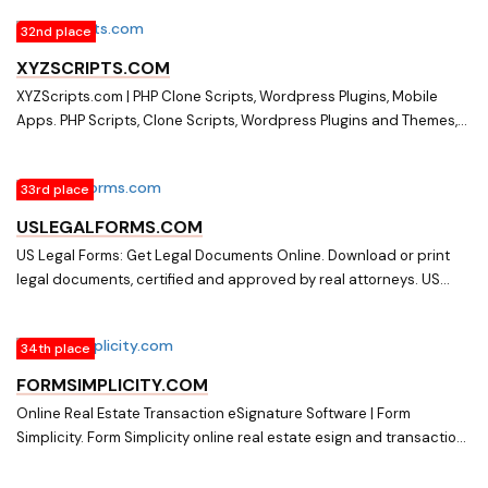
organizations and businesses. Request a demo to get started
32nd place
today!
XYZSCRIPTS.COM
XYZScripts.com | PHP Clone Scripts, Wordpress Plugins, Mobile
Apps. PHP Scripts, Clone Scripts, Wordpress Plugins and Themes,
Mobile Apps, XYZ Admarket - Adsense/Adwords/Buysellads
Clone, XYZ Classifieds - Craigslist/Olx/Kjiji Clone, XYZ Shopping
33rd place
Cart - Amazon/Alibaba/Ebay Clone, XYZ Email Manager, Lightbox
Pop, Social Media Auto Publish, Contact Form, Newsletter etc.
USLEGALFORMS.COM
US Legal Forms: Get Legal Documents Online. Download or print
legal documents, certified and approved by real attorneys. US
Legal Forms ? fast & easy way to get legal papers online.
34th place
FORMSIMPLICITY.COM
Online Real Estate Transaction eSignature Software | Form
Simplicity. Form Simplicity online real estate esign and transaction
and digital signature management solutions that improves real
estate agent and broker productivity.