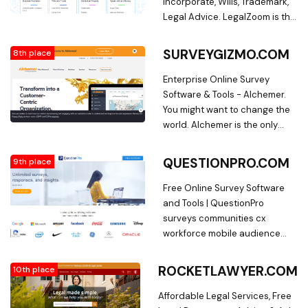
Incorporate, Wills, Trademark,
Legal Advice. LegalZoom is the
nation's leading provider of
personalized, online legal
SURVEYGIZMO.COM
8th place
solutions and legal documents
for small businesses and
Enterprise Online Survey
families. Form an LLC,
Software & Tools - Alchemer.
incorporate a business, make
You might want to change the
a will, register a trademark, get
world. Alchemer is the only
legal advice, and more online.
solution that helps you
transform to a truly customer-
QUESTIONPRO.COM
9th place
centric organization.
Free Online Survey Software
and Tools | QuestionPro
surveys communities cx
workforce mobile audience
research services blog ebook
Templates case-study
ROCKETLAWYER.COM
10th place
training. Free survey software:
QuestionPro online survey
Affordable Legal Services, Free