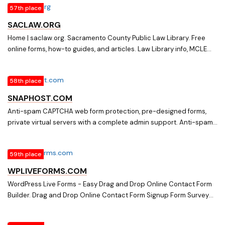
57th place
SACLAW.ORG
Home | saclaw.org. Sacramento County Public Law Library. Free
online forms, how-to guides, and articles. Law Library info, MCLE
classes and videos, and Civil Self-Help Center.
58th place
SNAPHOST.COM
Anti-spam CAPTCHA web form protection, pre-designed forms,
private virtual servers with a complete admin support. Anti-spam
Captcha protection for web forms, Pre-designed online forms,
Form-to-email script, Private virtual servers, Human edited Web
59th place
Directory
WPLIVEFORMS.COM
WordPress Live Forms - Easy Drag and Drop Online Contact Form
Builder. Drag and Drop Online Contact Form Signup Form Survey
Form Builder with modern easy to use UI, colorful templates, all
variations of forms fields and more.