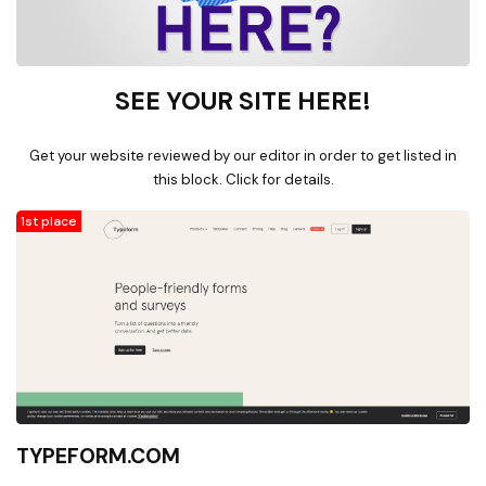
SEE YOUR SITE HERE!
Get your website reviewed by our editor in order to get listed in
this block. Click for details.
1st place
TYPEFORM.COM