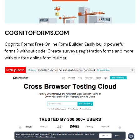
COGNITOFORMS.COM
Cognito Forms: Free Online Form Builder. Easily build powerful
forms ? without code. Create surveys, registration forms and more
with our free online form builder.
13th place