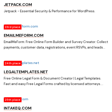
JETPACK.COM
Jetpack - Essential Security & Performance for WordPress.
23rd place
EMAILMEFORM.COM
EmailMeForm: Free Online Form Builder and Survey Creator. Collect
payments, customer data, registrations, event RSVPs, and leads
with our secure online forms and surveys ? use powerful templates
or DIY. Sign up free.
24th place
LEGALTEMPLATES.NET
Free Online Legal Form & Document Creator | Legal Templates.
Fast and easy Free Legal Forms crafted by licensed attorneys.
Save time and money by creating and downloading any legally
binding document in minutes.
25th place
INTAKEQ.COM