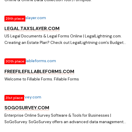
29th place
LEGAL.TAXSLAYER.COM
US Legal Documents & Legal Forms Online | LegalLightning.com.
Creating an Estate Plan? Check out LegalLightning.com's Budget
Friendly & Simple style of creating your Estate Plan on your own
time. Click here for more!
30th place
FREEFILEFILLABLEFORMS.COM
Welcome to Fillable Forms. Fillable Forms
31st place
SOGOSURVEY.COM
Enterprise Online Survey Software & Tools for Businesses |
SoGoSurvey. SoGoSurvey offers an advanced data management
platform and enterprise online survey software for large