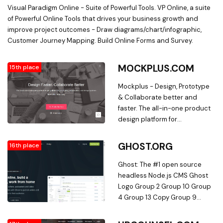
Visual Paradigm Online - Suite of Powerful Tools. VP Online, a suite
of Powerful Online Tools that drives your business growth and
improve project outcomes - Draw diagrams/chart/infographic,
Customer Journey Mapping. Build Online Forms and Survey.
MOCKPLUS.COM
15th place
Mockplus - Design, Prototype
& Collaborate better and
faster. The all-in-one product
design platform for
prototyping, collaboration, and
creating design systems.
GHOST.ORG
16th place
Mockplus helps you create
better design experience
Ghost: The #1 open source
faster and easier
headless Node.js CMS Ghost
Logo Group 2 Group 10 Group
4 Group 13 Copy Group 9
module-three-1 heavy-
equipment-hook shipment-