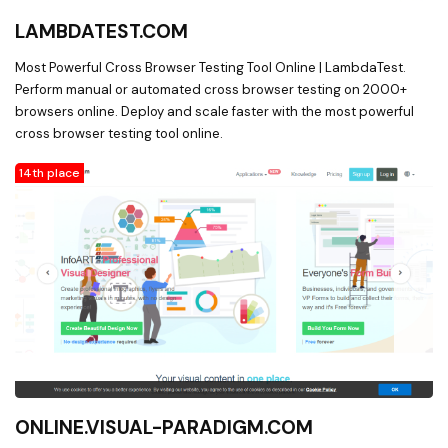
LAMBDATEST.COM
Most Powerful Cross Browser Testing Tool Online | LambdaTest.
Perform manual or automated cross browser testing on 2000+
browsers online. Deploy and scale faster with the most powerful
cross browser testing tool online.
14th place
ONLINE.VISUAL-PARADIGM.COM