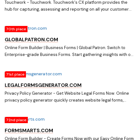
Touchwork - Touchwork. Touchwork's CX platform provides the
hub for capturing, assessing and reporting on all your customer
feedback to gain the insights that drive success.
70th place
GLOBALPATRON.COM
Online Form Builder | Business Forms | Global Patron. Switch to
Enterprise-grade Business Forms. Start gathering insights with our
Online Form Builder. Sign up for Free. No credit card required
71st place
LEGALFORMSGENERATOR.COM
Privacy Policy Generator - Get Website Legal Forms Now. Online
privacy policy generator quickly creates website legal forms,
including terms of use, affiliate agreement, and refund policy. Get it
today!
72nd place
FORMSMARTS.COM
Online Form Builder - Create Forms Now with our Easy Online Form