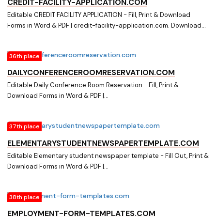
CREDIT-FACILITY-APPLICATION.COM
Editable CREDIT FACILITY APPLICATION - Fill, Print & Download
Forms in Word & PDF | credit-facility-application.com. Download
easily Fillable & Printable CREDIT FACILITY APPLICATION and other
Form Templates in Word & PDF from a huge online document library
36th place
on credit-facility-application.com
DAILYCONFERENCEROOMRESERVATION.COM
Editable Daily Conference Room Reservation - Fill, Print &
Download Forms in Word & PDF |
dailyconferenceroomreservation.com. Download easily Fillable &
Printable Daily Conference Room Reservation and other Form
37th place
Templates in Word & PDF from a huge online document library on
dailyconferenceroomreservation.com
ELEMENTARYSTUDENTNEWSPAPERTEMPLATE.COM
Editable Elementary student newspaper template - Fill Out, Print &
Download Forms in Word & PDF |
elementarystudentnewspapertemplate.com. Searching for Fillable
Forms? Fill, Print & Download Editable Elementary student
38th place
newspaper template in Word & PDF from Online Library on
elementarystudentnewspapertemplate.com
EMPLOYMENT-FORM-TEMPLATES.COM