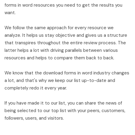
forms in word resources you need to get the results you
want.
We follow the same approach for every resource we
analyze. It helps us stay objective and gives us a structure
that transpires throughout the entire review process. The
latter helps a lot with driving parallels between various
resources and helps to compare them back to back.
We know that the download forms in word industry changes
a lot, and that's why we keep our list up-to-date and
completely redo it every year.
If you have made it to our list, you can share the news of
being selected to our top list with your peers, customers,
followers, users, and visitors.