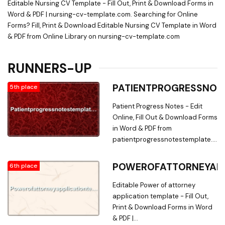
Editable Nursing CV Template - Fill Out, Print & Download Forms in
Word & PDF | nursing-cv-template.com. Searching for Online
Forms? Fill, Print & Download Editable Nursing CV Template in Word
& PDF from Online Library on nursing-cv-template.com
RUNNERS-UP
PATIENTPROGRESSNOT
5th place
Patient Progress Notes - Edit
Online, Fill Out & Download Forms
in Word & PDF from
patientprogressnotestemplate.com
Searching for Fillable Forms? Edit
Online, Print & Download Patient
POWEROFATTORNEYAPP
6th place
Progress Notes Form in Word &
PDF from a Huge Docs Library on
Editable Power of attorney
patientprogressnotestemplate.co
application template - Fill Out,
Print & Download Forms in Word
& PDF |