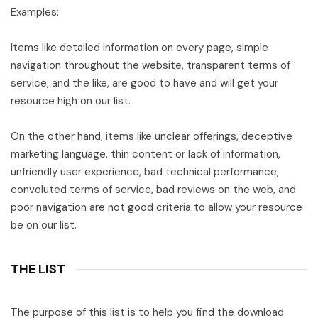
Examples:
Items like detailed information on every page, simple
navigation throughout the website, transparent terms of
service, and the like, are good to have and will get your
resource high on our list.
On the other hand, items like unclear offerings, deceptive
marketing language, thin content or lack of information,
unfriendly user experience, bad technical performance,
convoluted terms of service, bad reviews on the web, and
poor navigation are not good criteria to allow your resource
be on our list.
THE LIST
The purpose of this list is to help you find the download