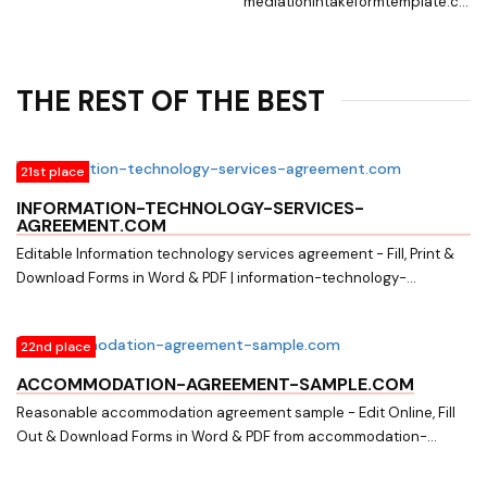
mediationintakeformtemplate.com.
Searching for Fillable Forms? Edit
Online, Print & Download
Mediation intake form in Word &
THE REST OF THE BEST
PDF from a Huge Docs Library on
mediationintakeformtemplate.com
21st place
INFORMATION-TECHNOLOGY-SERVICES-
AGREEMENT.COM
Editable Information technology services agreement - Fill, Print &
Download Forms in Word & PDF | information-technology-
services-agreement.com. Download easily Fillable & Printable
Information technology services agreement and other Form
22nd place
Templates in Word & PDF from a huge online document library on
information-technology-services-agreement.com
ACCOMMODATION-AGREEMENT-SAMPLE.COM
Reasonable accommodation agreement sample - Edit Online, Fill
Out & Download Forms in Word & PDF from accommodation-
agreement-sample.com. Searching for Fillable Forms? Edit Online,
Print & Download Reasonable accommodation agreement sample