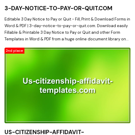
3-DAY-NOTICE-TO-PAY-OR-QUIT.COM
Editable 3 Day Notice to Pay or Quit - Fill, Print & Download Forms in
Word & PDF | 3-day-notice-to-pay-or-quit.com. Download easily
Fillable & Printable 3 Day Notice to Pay or Quit and other Form
Templates in Word & PDF from a huge online document library on
3-day-notice-to-pay-or-quit.com
2nd place
US-CITIZENSHIP-AFFIDAVIT-