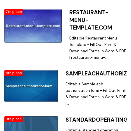
powerofattorneyapplicationtempla
Searching for Forms? Fill, Print &
RESTAURANT-
7th place
Download Editable Power of
MENU-
attorney application template in
TEMPLATE.COM
Word & PDF from Online Library
on
Editable Restaurant Menu
powerofattorneyapplicationtempla
Template - Fill Out, Print &
Download Forms in Word & PDF
| restaurant-menu-
template.com. Searching for
Restaurant Menu Forms? Fill,
SAMPLEACHAUTHORIZA
8th place
Print & Download Editable
Restaurant Menu Template in
Editable Sample ach
Word & PDF from Online Library
authorization form - Fill Out, Print
on restaurant-menu-
& Download Forms in Word & PDF
template.com
|
sampleachauthorizationform.com.
Searching for Fillable Forms? Fill,
STANDARDOPERATING
9th place
Print & Download Editable
Sample ach authorization form in
Editable Standard operating