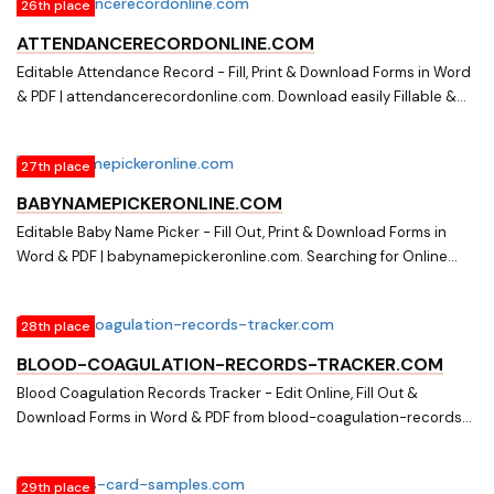
26th place
online document library on assignment-of-partnership-
interest.com
ATTENDANCERECORDONLINE.COM
Editable Attendance Record - Fill, Print & Download Forms in Word
& PDF | attendancerecordonline.com. Download easily Fillable &
Printable Attendance Record and other Form Templates in Word &
PDF from a huge online document library on
27th place
attendancerecordonline.com
BABYNAMEPICKERONLINE.COM
Editable Baby Name Picker - Fill Out, Print & Download Forms in
Word & PDF | babynamepickeronline.com. Searching for Online
Forms? Fill, Print & Download Editable Baby Name Picker in Word &
PDF from Online Library on babynamepickeronline.com
28th place
BLOOD-COAGULATION-RECORDS-TRACKER.COM
Blood Coagulation Records Tracker - Edit Online, Fill Out &
Download Forms in Word & PDF from blood-coagulation-records-
tracker.com. Searching for Fillable Forms? Edit Online, Print &
Download Blood Coagulation Records Tracker in Word & PDF from
29th place
a Huge Docs Library on blood-coagulation-records-tracker.com