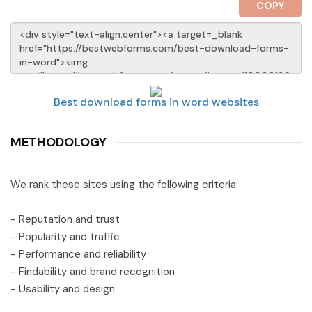
COPY
Best download forms in word websites
METHODOLOGY
We rank these sites using the following criteria:
- Reputation and trust
- Popularity and traffic
- Performance and reliability
- Findability and brand recognition
- Usability and design