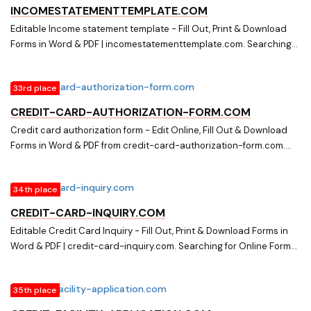
information-form.com
INCOMESTATEMENTTEMPLATE.COM
Editable Income statement template - Fill Out, Print & Download
Forms in Word & PDF | incomestatementtemplate.com. Searching
for Forms? Fill, Print & Download Editable Income statement
template in Word & PDF from Online Library on
33rd place
incomestatementtemplate.com
CREDIT-CARD-AUTHORIZATION-FORM.COM
Credit card authorization form - Edit Online, Fill Out & Download
Forms in Word & PDF from credit-card-authorization-form.com.
Searching for Fillable and Editable Forms? Edit Online, Print &
Download Credit card authorization form in Word & PDF from a
34th place
Huge Docs Library on credit-card-authorization-form.com
CREDIT-CARD-INQUIRY.COM
Editable Credit Card Inquiry - Fill Out, Print & Download Forms in
Word & PDF | credit-card-inquiry.com. Searching for Online Forms?
Fill, Print & Download Editable Credit Card Inquiry in Word & PDF
from Online Library on credit-card-inquiry.com
35th place