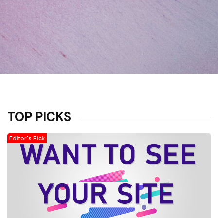
TOP PICKS
Editor's Pick