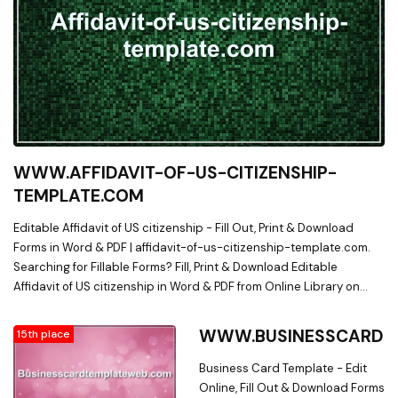
WWW.AFFIDAVIT-OF-US-CITIZENSHIP-
TEMPLATE.COM
Editable Affidavit of US citizenship - Fill Out, Print & Download
Forms in Word & PDF | affidavit-of-us-citizenship-template.com.
Searching for Fillable Forms? Fill, Print & Download Editable
Affidavit of US citizenship in Word & PDF from Online Library on
affidavit-of-us-citizenship-template.com
WWW.BUSINESSCARDT
15th place
Business Card Template - Edit
Online, Fill Out & Download Forms