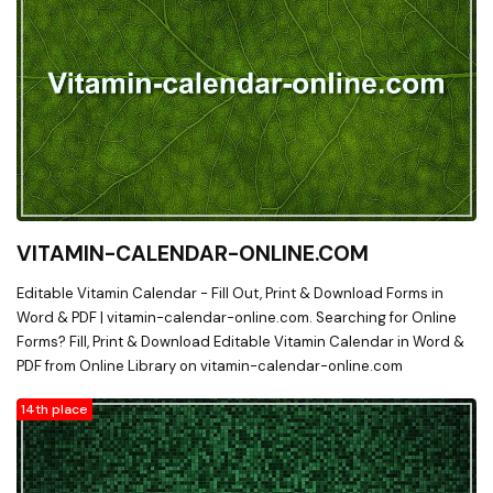
VITAMIN-CALENDAR-ONLINE.COM
Editable Vitamin Calendar - Fill Out, Print & Download Forms in
Word & PDF | vitamin-calendar-online.com. Searching for Online
Forms? Fill, Print & Download Editable Vitamin Calendar in Word &
PDF from Online Library on vitamin-calendar-online.com
14th place