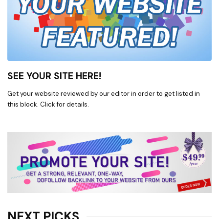
SEE YOUR SITE HERE!
Get your website reviewed by our editor in order to get listed in
this block. Click for details.
NEXT PICKS