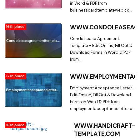
in Word & PDF from
businesscardtemplateweb.com.
Searching for Fillable Business
Card Forms? Edit Online, Print &
WWW.CONDOLEASEAGR
16th place
Download Business Card
Template in Word & PDF from a
Condo Lease Agreement
Huge Docs Library on
Template - Edit Online, Fill Out &
businesscardtemplateweb.com
Download Forms in Word & PDF
from
condoleaseagreementtemplate.co
Searching for Fillable Condo
WWW.EMPLOYMENTACC
17th place
Lease Agreement Forms? Edit
Online, Print & Download Condo
Employment Acceptance Letter -
Lease Agreement Template in
Edit Online, Fill Out & Download
Word & PDF from a Huge Docs
Forms in Word & PDF from
Library on
employmentacceptanceletter.com.
condoleaseagreementtemplate.co
Searching for Fillable Forms? Edit
Online, Print & Download
WWW.HANDICRAFT-
18th place
Employment Acceptance Letter
TEMPLATE.COM
in Word & PDF from a Huge Docs