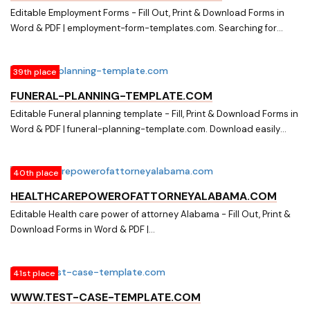
Editable Employment Forms - Fill Out, Print & Download Forms in
Word & PDF | employment-form-templates.com. Searching for
Online Forms? Fill, Print & Download Editable Employment Forms in
Word & PDF from Online Library on employment-form-
39th place
templates.com
FUNERAL-PLANNING-TEMPLATE.COM
Editable Funeral planning template - Fill, Print & Download Forms in
Word & PDF | funeral-planning-template.com. Download easily
Fillable & Printable Funeral planning template and other Form
Templates in Word & PDF from a huge online document library on
40th place
funeral-planning-template.com
HEALTHCAREPOWEROFATTORNEYALABAMA.COM
Editable Health care power of attorney Alabama - Fill Out, Print &
Download Forms in Word & PDF |
healthcarepowerofattorneyalabama.com. Searching for Online
Forms? Fill, Print & Download Editable Health care power of
41st place
attorney Alabama in Word & PDF from Online Library on
healthcarepowerofattorneyalabama.com
WWW.TEST-CASE-TEMPLATE.COM