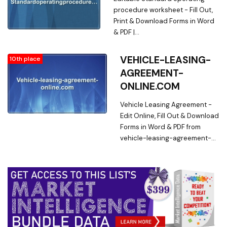
Word & PDF from Online Library
procedure worksheet - Fill Out,
on
Print & Download Forms in Word
sampleachauthorizationform.com
& PDF |
standardoperatingprocedureworks
Searching for Online Forms? Fill,
VEHICLE-LEASING-
10th place
Print & Download Editable
AGREEMENT-
Standard operating procedure
ONLINE.COM
worksheet in Word & PDF from
Online Library on
Vehicle Leasing Agreement -
standardoperatingprocedurework
Edit Online, Fill Out & Download
Forms in Word & PDF from
vehicle-leasing-agreement-
online.com. Searching for
Fillable Forms? Edit Online,
Print & Download Vehicle
Leasing Agreement in Word &
PDF from a Huge Docs Library
on vehicle-leasing-
agreement-online.com