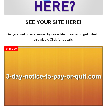
SEE YOUR SITE HERE!
Get your website reviewed by our editor in order to get listed in
this block. Click for details.
1st place