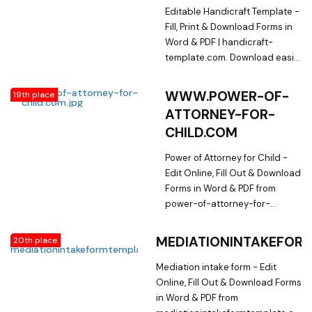
Library on
Editable Handicraft Template -
employmentacceptanceletter.com
Fill, Print & Download Forms in
Word & PDF | handicraft-
template.com. Download easily
Fillable & Printable Handicraft
Template and other Form
WWW.POWER-OF-
19th place
Templates in Word & PDF from
ATTORNEY-FOR-
a huge online document library
CHILD.COM
on handicraft-template.com
Power of Attorney for Child -
Edit Online, Fill Out & Download
Forms in Word & PDF from
power-of-attorney-for-
child.com. Searching for
Fillable Forms? Edit Online,
MEDIATIONINTAKEFOR
20th place
Print & Download Power of
Attorney for Child in Word &
Mediation intake form - Edit
PDF from a Huge Docs Library
Online, Fill Out & Download Forms
on power-of-attorney-for-
in Word & PDF from
child.com