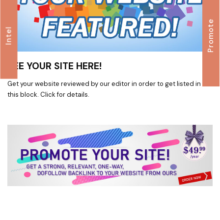
Promote
Intel
SEE YOUR SITE HERE!
Get your website reviewed by our editor in order to get listed in
this block. Click for details.