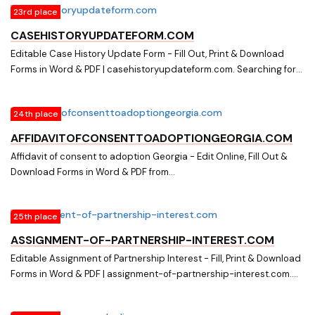
23rd place
in Word & PDF from a Huge Docs Library on accommodation-
agreement-sample.com
CASEHISTORYUPDATEFORM.COM
Editable Case History Update Form - Fill Out, Print & Download
Forms in Word & PDF | casehistoryupdateform.com. Searching for
Online Forms? Fill, Print & Download Editable Case History Update
Forms in Word & PDF from Online Library on
24th place
casehistoryupdateform.com
AFFIDAVITOFCONSENTTOADOPTIONGEORGIA.COM
Affidavit of consent to adoption Georgia - Edit Online, Fill Out &
Download Forms in Word & PDF from
affidavitofconsenttoadoptiongeorgia.com. Searching for Fillable
Forms? Edit Online, Print & Download Affidavit of consent to
25th place
adoption Georgia in Word & PDF from a Huge Docs Library on
affidavitofconsenttoadoptiongeorgia.com
ASSIGNMENT-OF-PARTNERSHIP-INTEREST.COM
Editable Assignment of Partnership Interest - Fill, Print & Download
Forms in Word & PDF | assignment-of-partnership-interest.com.
Download easily Fillable & Printable Assignment of Partnership
Interest and other Form Templates in Word & PDF from a huge