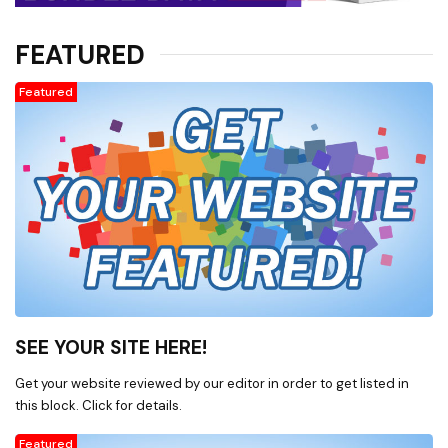
FEATURED
Featured
SEE YOUR SITE HERE!
Get your website reviewed by our editor in order to get listed in
this block. Click for details.
Featured