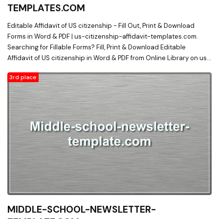
TEMPLATES.COM
Editable Affidavit of US citizenship - Fill Out, Print & Download
Forms in Word & PDF | us-citizenship-affidavit-templates.com.
Searching for Fillable Forms? Fill, Print & Download Editable
Affidavit of US citizenship in Word & PDF from Online Library on us-
citizenship-affidavit-templates.com
3rd place
MIDDLE-SCHOOL-NEWSLETTER-