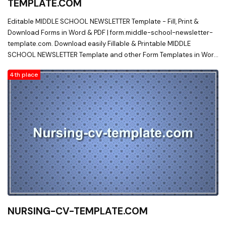
TEMPLATE.COM
Editable MIDDLE SCHOOL NEWSLETTER Template - Fill, Print &
Download Forms in Word & PDF | form.middle-school-newsletter-
template.com. Download easily Fillable & Printable MIDDLE
SCHOOL NEWSLETTER Template and other Form Templates in Word
& PDF from a huge online document library on form.middle-school-
4th place
newsletter-template.com
NURSING-CV-TEMPLATE.COM