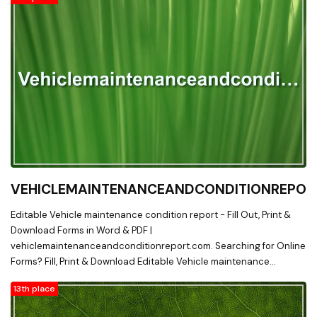
VEHICLEMAINTENANCEANDCONDITIONREPOR
Editable Vehicle maintenance condition report - Fill Out, Print &
Download Forms in Word & PDF |
vehiclemaintenanceandconditionreport.com. Searching for Online
Forms? Fill, Print & Download Editable Vehicle maintenance
condition report in Word & PDF from Online Library on
13th place
vehiclemaintenanceandconditionreport.com