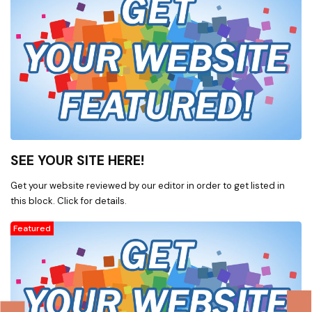
SEE YOUR SITE HERE!
Get your website reviewed by our editor in order to get listed in
this block. Click for details.
Featured