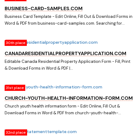
BUSINESS-CARD-SAMPLES.COM
Business Card Template - Edit Online, Fill Out & Download Forms in
Word & PDF from business-card-samples.com. Searching for
Fillable Business Card Forms? Edit Online, Print & Download
Business Card Template in Word & PDF from a Huge Docs Library
30th place
on business-card-samples.com
CANADARESIDENTIALPROPERTYAPPLICATION.COM
Editable Canada Residential Property Application Form - Fill, Print
& Download Forms in Word & PDF |
canadaresidentialpropertyapplication.com. Download easily
Fillable & Printable Canada Residential Property Application Form
31st place
and other Form Templates in Word & PDF from a huge online
document library on canadaresidentialpropertyapplication.com
CHURCH-YOUTH-HEALTH-INFORMATION-FORM.COM
Church youth health information form - Edit Online, Fill Out &
Download Forms in Word & PDF from church-youth-health-
information-form.com. Searching for Fillable Forms? Edit Online,
Print & Download Church youth health information form in Word &
32nd place
PDF from a Huge Docs Library on church-youth-health-