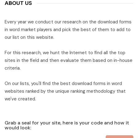
ABOUT US
Every year we conduct our research on the download forms
in word market players and pick the best of them to add to
our list on this website.
For this research, we hunt the Internet to find all the top
sites in the field and then evaluate them based on in-house
criteria.
On our lists, you'll find the best download forms in word
websites ranked by the unique ranking methodology that
we've created.
Grab a seal for your site, here is your code and how it
would look: