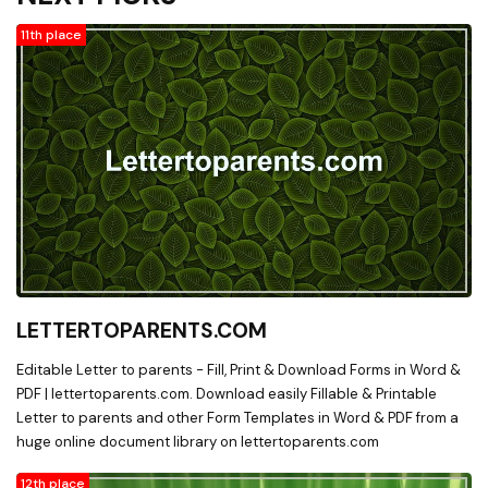
11th place
LETTERTOPARENTS.COM
Editable Letter to parents - Fill, Print & Download Forms in Word &
PDF | lettertoparents.com. Download easily Fillable & Printable
Letter to parents and other Form Templates in Word & PDF from a
huge online document library on lettertoparents.com
12th place