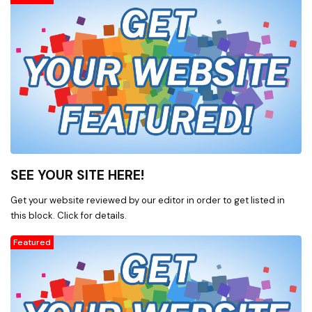
SEE YOUR SITE HERE!
Get your website reviewed by our editor in order to get listed in
this block. Click for details.
Featured