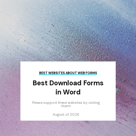
BEST WEBSITES ABOUT WEB FORMS
Best Download Forms
in Word
Please support these websites by visiting
them!
August of 2026