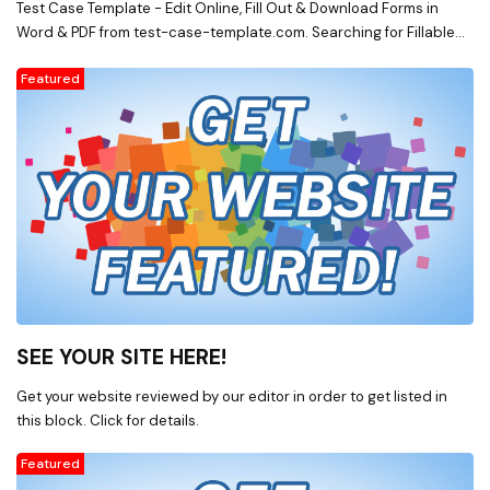
Test Case Template - Edit Online, Fill Out & Download Forms in
Word & PDF from test-case-template.com. Searching for Fillable
Forms? Edit Online, Print & Download Test Case Template in Word &
Featured
PDF from a Huge Docs Library on test-case-template.com
SEE YOUR SITE HERE!
Get your website reviewed by our editor in order to get listed in
this block. Click for details.
Featured