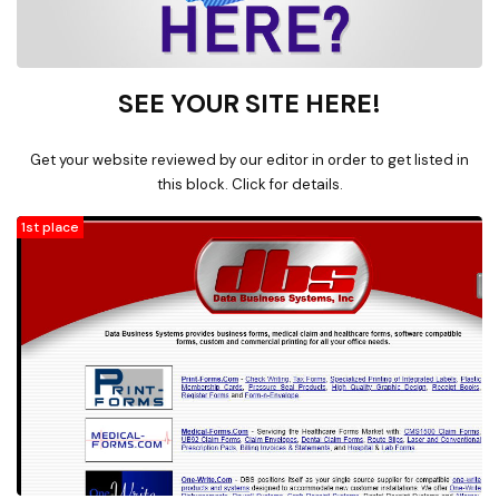
SEE YOUR SITE HERE!
Get your website reviewed by our editor in order to get listed in
this block. Click for details.
1st place