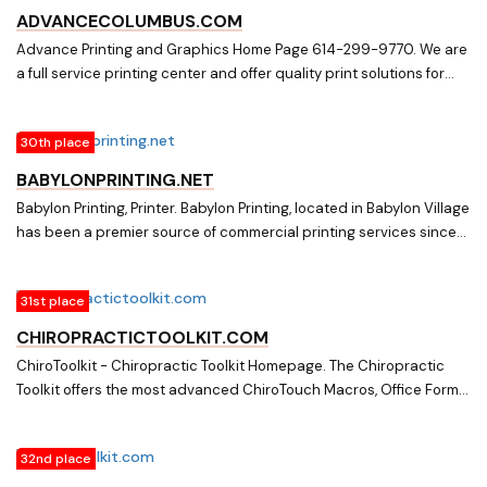
ADVANCECOLUMBUS.COM
Advance Printing and Graphics Home Page 614-299-9770. We are
a full service printing center and offer quality print solutions for
marketing, packaging, office forms, mailings and more. Call
Advance Printing and Graphics at 614-299-9770.
30th place
BABYLONPRINTING.NET
Babylon Printing, Printer. Babylon Printing, located in Babylon Village
has been a premier source of commercial printing services since
1996. Services provided include all forms of digital and offset
printing such as stationary, office forms, business cards,
31st place
brochures, flyers, postcards, posters, labels, catalogs and
letterhead.
CHIROPRACTICTOOLKIT.COM
ChiroToolkit - Chiropractic Toolkit Homepage. The Chiropractic
Toolkit offers the most advanced ChiroTouch Macros, Office Forms
and Office Policy
32nd place