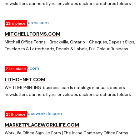
newsletters banners flyers envelopes stickers brochures folders
practice, & excellent service.
postcards letterheads office forms
23rd place
MITCHELLFORMS.COM
Mitchell Office Forms - Brockville, Ontario - Cheques, Deposit Slips,
Envelopes & Letterheads, Decals & Labels, Full Colour Business
Cards, Flyers. Mitchell Office Forms in Brockville specializes in
printing forms of all kinds. They also design and print any piece
24th place
their customers may require.
LITHO-NET.COM
WHITTIER PRINTING. business cards catalogs manuals posters
newsletters banners flyers envelopes stickers brochures folders
postcards letterheads office forms
25th place
MARKETPLACEWORKLIFE.COM
WorkLife Office Sign Up Form | The Irvine Company Office Forms.