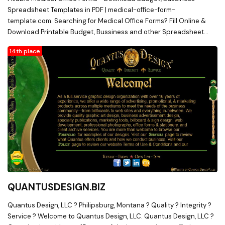
Aprons, Ultrasound Accessories, Chiropractic Supplies,
Spreadsheet Templates in PDF | medical-office-form-
Chiropractic Accessories, X-Ray Film Digitizer, X-Ray Markers, X-
template.com. Searching for Medical Office Forms? Fill Online &
Ray Film Processor, X-Ray Grids
Download Printable Budget, Bussiness and other Spreadsheet
Templates in Word & PDF from medical-office-form-template.com
14th place
QUANTUSDESIGN.BIZ
Quantus Design, LLC ? Philipsburg, Montana ? Quality ? Integrity ?
Service ? Welcome to Quantus Design, LLC. Quantus Design, LLC ?