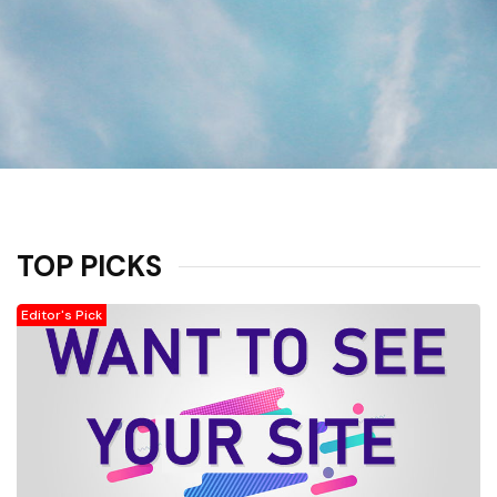
TOP PICKS
Editor's Pick