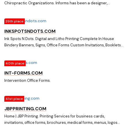
Chiropractic Organizations. Informs has been a designer,
producer and supplier of Patient Information Medical / Dental
History front office forms and supplies for over 18 years.
39th place
INKSPOTSNDOTS.COM
Ink Spots N Dots. Digital and Litho Printing Complete In House
Bindery Banners, Signs, Office Forms Custom Invitations, Booklets
And Much Much More
40th place
INT-FORMS.COM
Intervention Office Forms.
41st place
JBPPRINTING.COM
Home | JBP Printing. Printing Services for business cards,
invitations, office forms, brochures, medical forms, menus, logos
and promotional materials