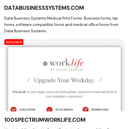
DATABUSINESSSYSTEMS.COM
Data Business Systems Medical Print Forms. Business forms, tax
forms, software compatible forms and medical office forms from
Data Business Systems.
2nd place
100SPECTRUMWORKLIFE.COM