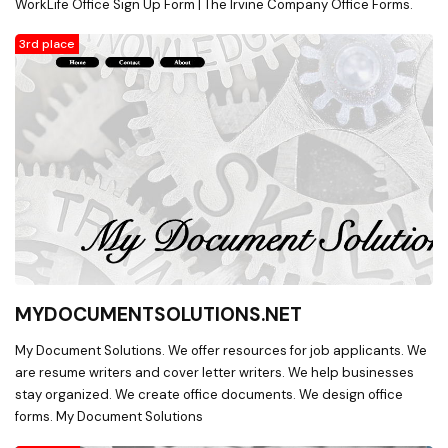
WorkLife Office Sign Up Form | The Irvine Company Office Forms.
3rd place
MYDOCUMENTSOLUTIONS.NET
My Document Solutions. We offer resources for job applicants. We
are resume writers and cover letter writers. We help businesses
stay organized. We create office documents. We design office
forms. My Document Solutions