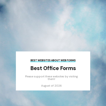
BEST WEBSITES ABOUT WEB FORMS
Best Office Forms
Please support these websites by visiting
them!
August of 2026