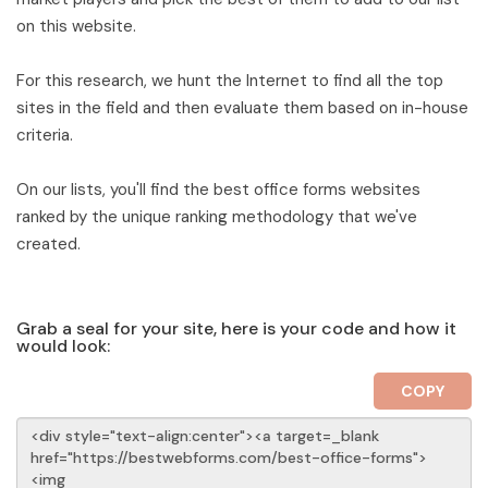
on this website.
For this research, we hunt the Internet to find all the top
sites in the field and then evaluate them based on in-house
criteria.
On our lists, you'll find the best office forms websites
ranked by the unique ranking methodology that we've
created.
Grab a seal for your site, here is your code and how it
would look:
COPY