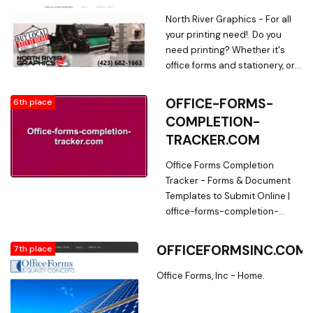
North River Graphics - For all
your printing need!. Do you
need printing? Whether it's
office forms and stationery, or
custom invitations, we do it all.
OFFICE-FORMS-
6th place
COMPLETION-
TRACKER.COM
Office Forms Completion
Tracker - Forms & Document
Templates to Submit Online |
office-forms-completion-
tracker.com. Find the template
of Office Forms Completion
OFFICEFORMSINC.COM
7th place
Tracker that will fit your needs
right here ? Legal ? Fillable ?
Office Forms, Inc - Home.
Printable | office-forms-
completion-tracker.com