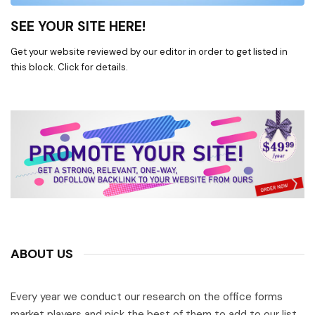
SEE YOUR SITE HERE!
Get your website reviewed by our editor in order to get listed in
this block. Click for details.
ABOUT US
Every year we conduct our research on the office forms
market players and pick the best of them to add to our list