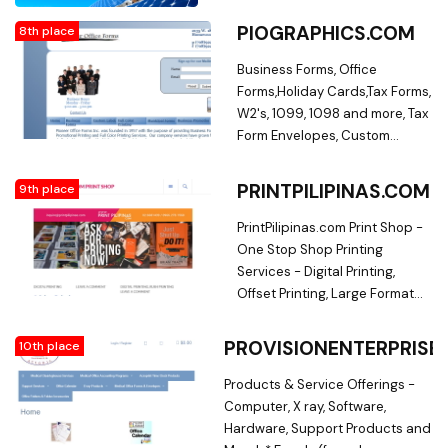
PIOGRAPHICS.COM
8th place
Business Forms, Office
Forms,Holiday Cards,Tax Forms,
W2's, 1099, 1098 and more, Tax
Form Envelopes, Custom
Labels,Full Color
Prinitng,Municipal
PRINTPILIPINAS.COM
9th place
Forms,Business Promotions,
Helathcare Forms. Full Color
PrintPilipinas.com Print Shop -
Printing, Business Forms,
One Stop Shop Printing
Labels, Checks, Business
Services - Digital Printing,
Stationary, Municipal Forms,
Offset Printing, Large Format
Snap Out Forms, Catalog,
Printing. Affordable and quality
Presentation Folders,
printing of calling cards,
PROVISIONENTERPRISE
10th place
Promotional Items, Perscription
brochures, flyers, posters,
Supplies, Full Color Printing,
letterheads, stickers,
Products & Service Offerings -
Business Forms, Labels,
tarpaulins, office forms,
Computer, X ray, Software,
Checks, Business Stationary,
receipts, product labels,
Hardware, Support Products and
Municipal Forms, Snap Out
product packaging, pvc id