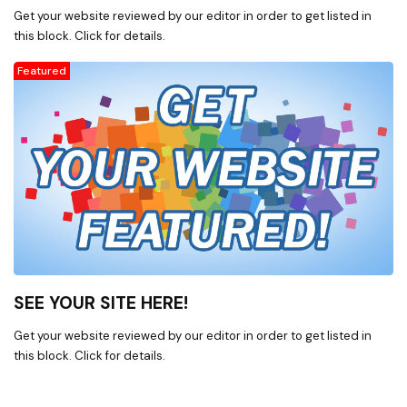
E-mds (formely
Get your website reviewed by our editor in order to get listed in
McKesson),Medisoft Patient
this block. Click for details.
Accounting Software & related
products * InterfaceEDI
Featured
electronic billing, auto payment
posting and eligibility / benefit
checking services. * Total MD
Patient Accounting Software &
related products. * Computer
hardware and peripherals. *
Consulting, Planning, and
Installation of networking
hardware and software. *
Computer Training and Technical
Support using several modes of
SEE YOUR SITE HERE!
distribution. * We are authorized
dealers for Availity Advanced
Get your website reviewed by our editor in order to get listed in
Clearinghouse, Acroprint Time
this block. Click for details.
Clocks, APC, Microsoft, Medisoft,
TotalMD, Equus computer