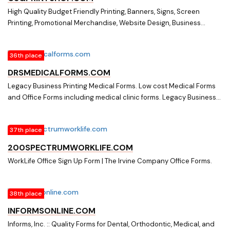
High Quality Budget Friendly Printing, Banners, Signs, Screen
Printing, Promotional Merchandise, Website Design, Business
Cards, Brochures, Tickets, Graphic Design. Best prices in Cullman,
AL. Printing in Cullman, AL. Screen printing in Cullman, AL. Website
36th place
Design in Cullman, AL. Banners in Cullman, AL. Signs in Cullman, AL.
Promotional merchandise in Cullman, AL. CSG Printing has the best
DRSMEDICALFORMS.COM
quality for the best price in Cullman, Alabama. CSG Printing
Legacy Business Printing Medical Forms. Low cost Medical Forms
provides printing solutions for small businesses and large
and Office Forms including medical clinic forms. Legacy Business
companies. CSG Printing has the best deal on printed shirts and
Printing Medical Forms
other apparel. CSG Printing is the best place to get office forms,
business cards, magazines, books, brochures, graphics, websites.
37th place
CSG Printing is a part of The Community Shopper's Guide in
200SPECTRUMWORKLIFE.COM
Cullman, Alabama.
WorkLife Office Sign Up Form | The Irvine Company Office Forms.
38th place
INFORMSONLINE.COM
Informs, Inc. :: Quality Forms for Dental, Orthodontic, Medical, and