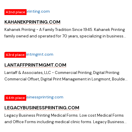
42nd place
KAHANEKPRINTING.COM
Kahanek Printing - A Family Tradition Since 1945. Kahanek Printing
family owned and operated for 70 years, specializing in business
cards, letterheads, invoices, business forms, price lists, office
forms, flyers, church raffle tickets, brochures, continuous forms,
43rd place
bank checks, and o-ring charts.
LANTAFFPRINTMGMT.COM
Lantaff & Associates, LLC - Commercial Printing, Digital Printing.
Commercial Offset, Digital Print Management in Longmont, Boulder,
Denver. Large and small print runs. Marketing, Trade Shows, Office
Forms. 30 years exp.
44th place
LEGACYBUSINESSPRINTING.COM
Legacy Business Printing Medical Forms. Low cost Medical Forms
and Office Forms including medical clinic forms. Legacy Business
Printing Medical Forms