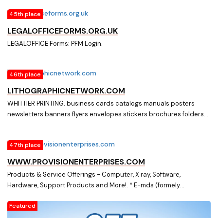
45th place
LEGALOFFICEFORMS.ORG.UK
LEGALOFFICE Forms: PFM Login.
46th place
LITHOGRAPHICNETWORK.COM
WHITTIER PRINTING. business cards catalogs manuals posters
newsletters banners flyers envelopes stickers brochures folders
postcards letterheads office forms
47th place
WWW.PROVISIONENTERPRISES.COM
Products & Service Offerings - Computer, X ray, Software,
Hardware, Support Products and More!. * E-mds (formely
McKesson),Medisoft Patient Accounting Software & related
Featured
products * InterfaceEDI electronic billing, auto payment posting
and eligibility / benefit checking services. * Total MD Patient