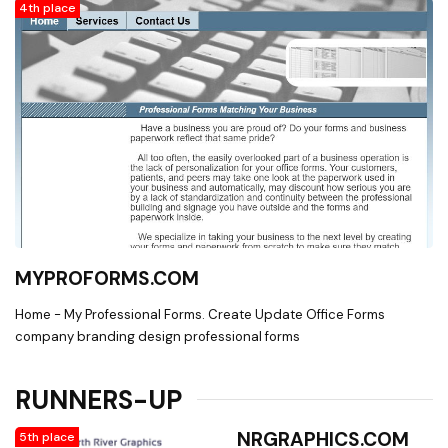
4th place
MYPROFORMS.COM
Home - My Professional Forms. Create Update Office Forms
company branding design professional forms
RUNNERS-UP
NRGRAPHICS.COM
5th place