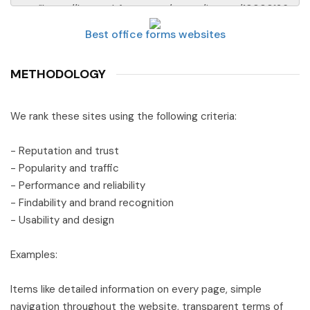
Best office forms websites
METHODOLOGY
We rank these sites using the following criteria:
- Reputation and trust
- Popularity and traffic
- Performance and reliability
- Findability and brand recognition
- Usability and design
Examples:
Items like detailed information on every page, simple
navigation throughout the website, transparent terms of