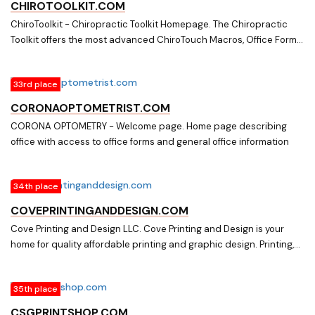
CHIROTOOLKIT.COM
ChiroToolkit - Chiropractic Toolkit Homepage. The Chiropractic
Toolkit offers the most advanced ChiroTouch Macros, Office Forms
and Office Policy
33rd place
CORONAOPTOMETRIST.COM
CORONA OPTOMETRY - Welcome page. Home page describing
office with access to office forms and general office information
34th place
COVEPRINTINGANDDESIGN.COM
Cove Printing and Design LLC. Cove Printing and Design is your
home for quality affordable printing and graphic design. Printing,
Graphic Design, Paper Shredding, Invitations, Stationary, Booklets,
Office forms, Carbonless forms, Bindery
35th place
CSGPRINTSHOP.COM