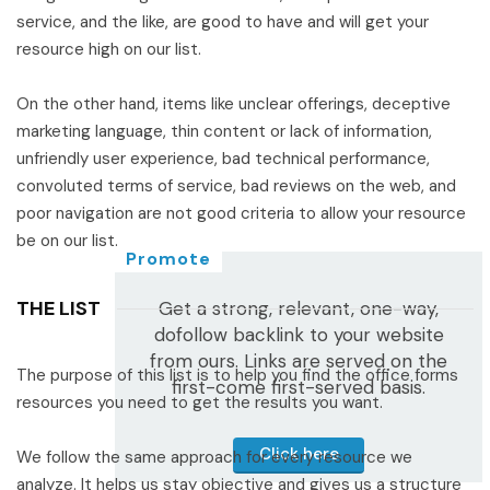
service, and the like, are good to have and will get your
resource high on our list.
On the other hand, items like unclear offerings, deceptive
marketing language, thin content or lack of information,
unfriendly user experience, bad technical performance,
convoluted terms of service, bad reviews on the web, and
poor navigation are not good criteria to allow your resource
be on our list.
Promote
THE LIST
Get a strong, relevant, one-way,
dofollow backlink to your website
from ours. Links are served on the
The purpose of this list is to help you find the office forms
first-come first-served basis.
resources you need to get the results you want.
Click here
We follow the same approach for every resource we
analyze. It helps us stay objective and gives us a structure