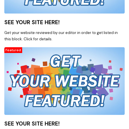
related software such as
Microsoft Office products,
Quickbooks, and more. * Office
SEE YOUR SITE HERE!
charting, labels, sign-in sheets,
insurance claim forms, envelopes
Get your website reviewed by our editor in order to get listed in
of all shapes and sizes, other
this block. Click for details.
office forms and related supplies
supplies. * Consumable office
Featured
products like laser, ink jet, fax,
and copy machine cartridges. *
X-ray film, machines, processors,
folders, cassettes, markers, and
more. * ZZ medical inc. * X-Ray
Accessories, X-Ray Film, X-Ray
Supplies, X-Ray Lead Aprons,
Ultrasound Accessories,
Chiropractic Supplies,
Chiropractic Accessories, X-Ray
Film Digitizer, X-Ray Markers, X-
SEE YOUR SITE HERE!
Ray Film Processor, X-Ray Grids *