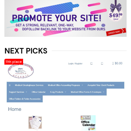
products and more. * Other
related software such as
Microsoft Office products,
Quickbooks, and more. * Office
charting, labels, sign-in sheets,
insurance claim forms, envelopes
of all shapes and sizes, other
office forms and related supplies
NEXT PICKS
supplies. * Consumable office
products like laser, ink jet, fax,
11th place
and copy machine cartridges. *
X-ray film, machines, processors,
folders, cassettes, markers, and
more. * ZZ medical inc. * X-Ray
Accessories, X-Ray Film, X-Ray
Supplies, X-Ray Lead Aprons,
Ultrasound Accessories,
Chiropractic Supplies,
Chiropractic Accessories, X-Ray
Film Digitizer, X-Ray Markers, X-
Ray Film Processor, X-Ray Grids