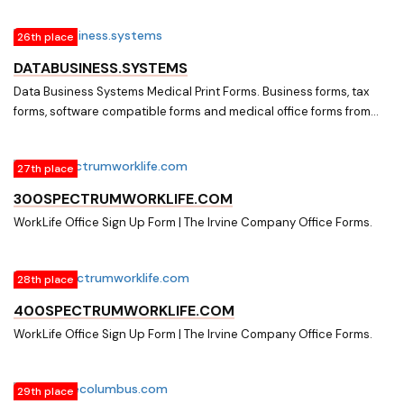
26th place
DATABUSINESS.SYSTEMS
Data Business Systems Medical Print Forms. Business forms, tax
forms, software compatible forms and medical office forms from
Data Business Systems.
27th place
300SPECTRUMWORKLIFE.COM
WorkLife Office Sign Up Form | The Irvine Company Office Forms.
28th place
400SPECTRUMWORKLIFE.COM
WorkLife Office Sign Up Form | The Irvine Company Office Forms.
29th place